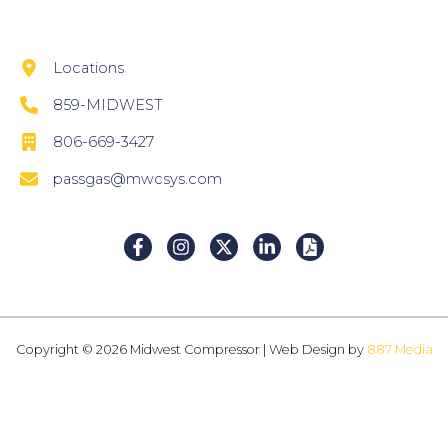
Locations
859-MIDWEST
806-669-3427
passgas@mwcsys.com
Copyright © 2026 Midwest Compressor | Web Design by
887 Media