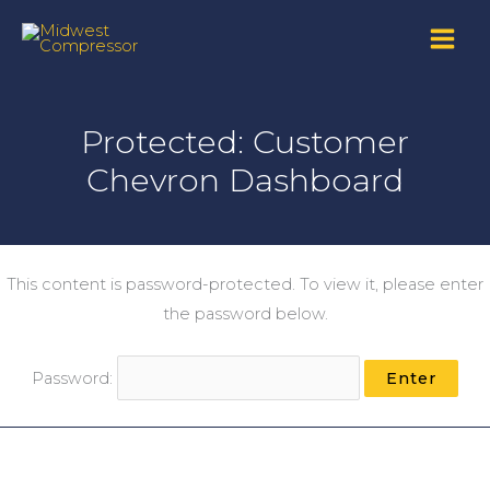
Skip
to
content
Protected: Customer
Chevron Dashboard
This content is password-protected. To view it, please enter
the password below.
Password: