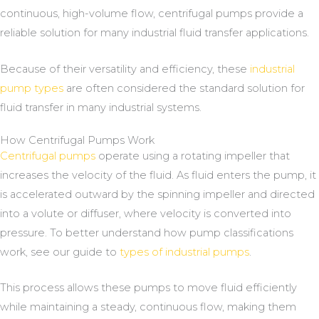
continuous, high-volume flow, centrifugal pumps provide a
reliable solution for many industrial fluid transfer applications.
Because of their versatility and efficiency, these
industrial
pump types
are often considered the standard solution for
fluid transfer in many industrial systems.
How Centrifugal Pumps Work
Centrifugal pumps
operate using a rotating impeller that
increases the velocity of the fluid. As fluid enters the pump, it
is accelerated outward by the spinning impeller and directed
into a volute or diffuser, where velocity is converted into
pressure. To better understand how pump classifications
work, see our guide to
types of industrial pumps
.
This process allows these pumps to move fluid efficiently
while maintaining a steady, continuous flow, making them