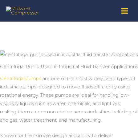
Skip
to
content
Centrifugal Pump Used in Industrial Fluid Transfer Applications
Centrifugal pumps
are one of the most widely used types of
industrial pumps, designed to move fluids efficiently using
rotational energy. These pumps are ideal for handling low-
viscosity liquids such as water, chemicals, and light oils,
making them a common choice across industries including oil
and gas, water treatment, and manufacturing.
Known for their simple design and ability to deliver