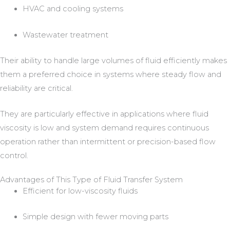
HVAC and cooling systems
Wastewater treatment
Their ability to handle large volumes of fluid efficiently makes
them a preferred choice in systems where steady flow and
reliability are critical.
They are particularly effective in applications where fluid
viscosity is low and system demand requires continuous
operation rather than intermittent or precision-based flow
control.
Advantages of This Type of Fluid Transfer System
Efficient for low-viscosity fluids
Simple design with fewer moving parts