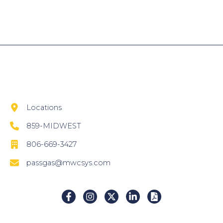
Locations
859-MIDWEST
806-669-3427
passgas@mwcsys.com