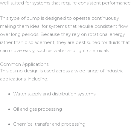
well-suited for systems that require consistent performance.
This type of pump is designed to operate continuously,
making them ideal for systems that require consistent flow
over long periods. Because they rely on rotational energy
rather than displacement, they are best suited for fluids that
can move easily, such as water and light chemicals.
Common Applications
This pump design is used across a wide range of industrial
applications, including:
Water supply and distribution systems
Oil and gas processing
Chemical transfer and processing