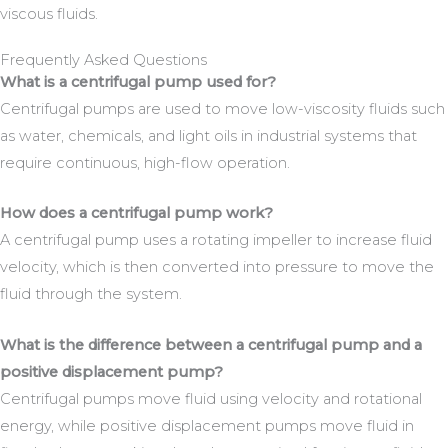
viscous fluids.
Frequently Asked Questions
What is a centrifugal pump used for?
Centrifugal pumps are used to move low-viscosity fluids such
as water, chemicals, and light oils in industrial systems that
require continuous, high-flow operation.
How does a centrifugal pump work?
A centrifugal pump uses a rotating impeller to increase fluid
velocity, which is then converted into pressure to move the
fluid through the system.
What is the difference between a centrifugal pump and a
positive displacement pump?
Centrifugal pumps move fluid using velocity and rotational
energy, while positive displacement pumps move fluid in