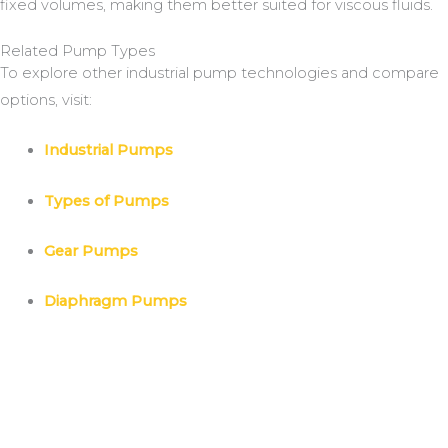
fixed volumes, making them better suited for viscous fluids.
Related Pump Types
To explore other industrial pump technologies and compare
options, visit:
Industrial Pumps
Types of Pumps
Gear Pumps
Diaphragm Pumps