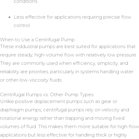
conditions
Less effective for applications requiring precise flow
control
When to Use a Centrifugal Pump
These inddustrial pumps are best suited for applications that
require steady, high-volume flow with relatively low pressure.
They are commonly used when efficiency, simplicity, and
reliability are priorities, particularly in systems handling water
or other low-viscosity fluids.
Centrifugal Pumps vs. Other Pump Types
Unlike positive displacement pumps such as gear or
diaphragm pumps, centrifugal pumps rely on velocity and
rotational energy rather than trapping and moving fixed
volumes of fluid. This makes them more suitable for high-flow
applications but less effective for handling thick or highly