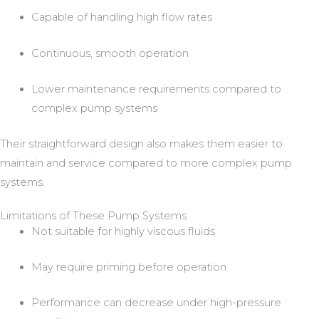
Capable of handling high flow rates
Continuous, smooth operation
Lower maintenance requirements compared to
complex pump systems
Their straightforward design also makes them easier to
maintain and service compared to more complex pump
systems.
Limitations of These Pump Systems
Not suitable for highly viscous fluids
May require priming before operation
Performance can decrease under high-pressure