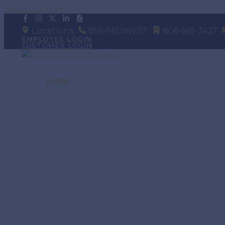
Skip to content
Locations
859-MIDWEST
806-669-3427
EMPLOYEE LOGIN
CUSTOMER LOGIN
HOME
SERVICE